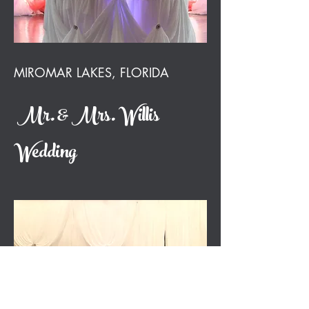
MIROMAR LAKES, FLORIDA
Mr. & Mrs. Willis
Wedding