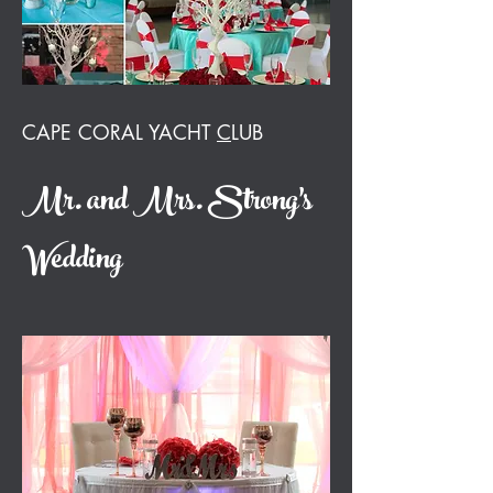
CAPE CORAL YACHT
C
LUB
Mr. and Mrs. Strong's
Wedding