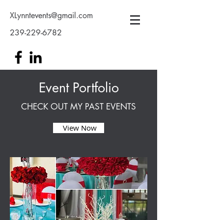
XLynntevents@gmail.com
239-229-6782
Event Portfolio
CHECK OUT MY PAST EVENTS
View Now