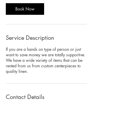
Book Now
Service Description
If you are a hands on type of person or just
want to save money we are totally supportive.
We have a wide variety of items that can be
rented from us from custom centerpieces to
quality linen.
Contact Details
3049 Cleveland Ave, Suite 247, FORT
MYERS, 3390, USA