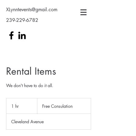
XLynntevents@gmail.com
239-229-6782
Rental Items
We don't have to do it all.
Free
Consulation
1 hr
1
Free Consulation
h
Cleveland Avenue